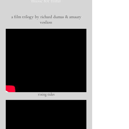
music for films
a film trilogy by richard dumas & amaury
voslion
rising tides