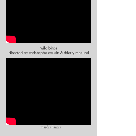
wild birds
directed by
christophe cousin & thierry mazurel
marées hautes