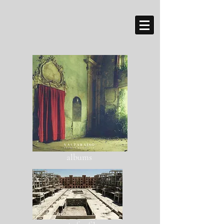
albums